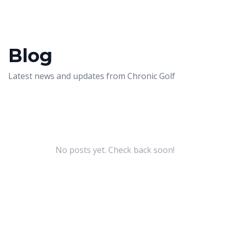
Blog
Latest news and updates from
Chronic Golf
No posts yet. Check back soon!