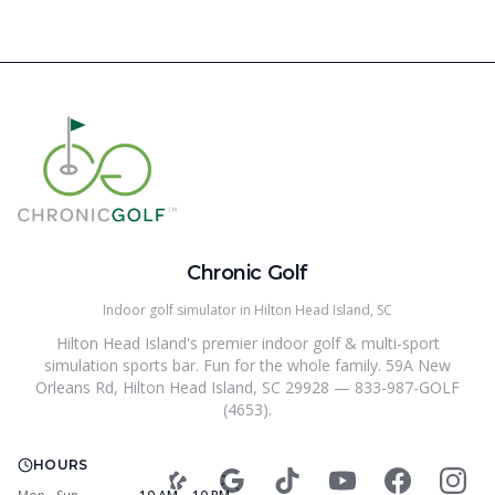
Chronic Golf
Indoor golf simulator in Hilton Head Island, SC
Hilton Head Island's premier indoor golf & multi-sport
simulation sports bar. Fun for the whole family. 59A New
Orleans Rd, Hilton Head Island, SC 29928 — 833-987-GOLF
(4653).
HOURS