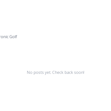
onic Golf
No posts yet. Check back soon!