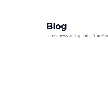
Blog
Latest news and updates from
Chr