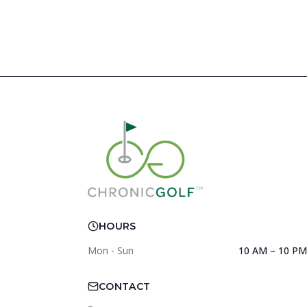
HOURS
Mon - Sun
10 AM – 10 PM
CONTACT