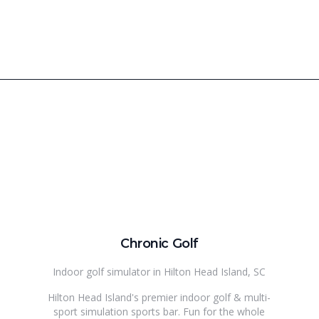
Chronic Golf
Indoor golf simulator in Hilton Head Island, SC
Hilton Head Island's premier indoor golf & multi-
sport simulation sports bar. Fun for the whole